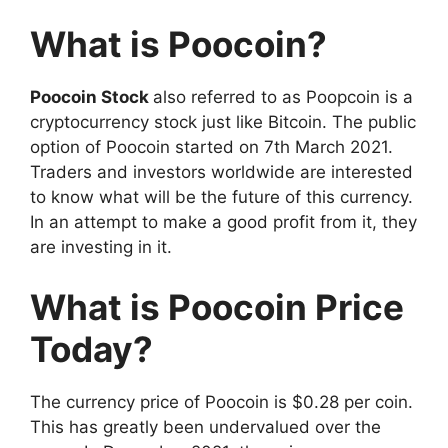
What is Poocoin?
Poocoin Stock
also referred to as Poopcoin is a
cryptocurrency stock just like Bitcoin. The public
option of Poocoin started on 7th March 2021.
Traders and investors worldwide are interested
to know what will be the future of this currency.
In an attempt to make a good profit from it, they
are investing in it.
What is Poocoin Price
Today?
The currency price of Poocoin is $0.28 per coin.
This has greatly been undervalued over the