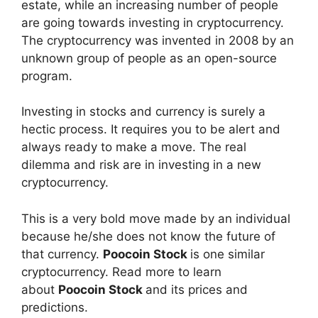
estate, while an increasing number of people
are going towards investing in cryptocurrency.
The cryptocurrency was invented in 2008 by an
unknown group of people as an open-source
program.
Investing in stocks and currency is surely a
hectic process. It requires you to be alert and
always ready to make a move. The real
dilemma and risk are in investing in a new
cryptocurrency.
This is a very bold move made by an individual
because he/she does not know the future of
that currency.
Poocoin Stock
is one similar
cryptocurrency. Read more to learn
about
Poocoin Stock
and its prices and
predictions.