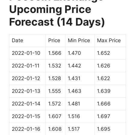
Upcoming Price
Forecast (14 Days)
Date
Price
Min Price
Max Price
2022-01-10
1.566
1.470
1.652
2022-01-11
1.532
1.442
1.626
2022-01-12
1.528
1.431
1.622
2022-01-13
1.555
1.463
1.639
2022-01-14
1.572
1.481
1.666
2022-01-15
1.607
1.516
1.697
2022-01-16
1.608
1.517
1.695