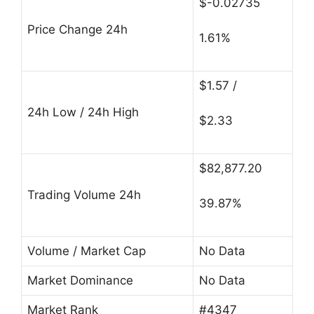
$-0.02735
Price Change 24h
1.61%
$1.57 /
24h Low / 24h High
$2.33
$82,877.20
Trading Volume 24h
39.87%
Volume / Market Cap
No Data
Market Dominance
No Data
Market Rank
#4347