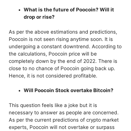
What is the future of Poocoin? Will it
drop or rise?
As per the above estimations and predictions,
Poocoin is not seen rising anytime soon. It is
undergoing a constant downtrend. According to
the calculations, Poocoin price will be
completely down by the end of 2022. There is
close to no chance of Poocoin going back up.
Hence, it is not considered profitable.
Will Poocoin Stock overtake Bitcoin?
This question feels like a joke but it is
necessary to answer as people are concerned.
As per the current predictions of crypto market
experts, Poocoin will not overtake or surpass