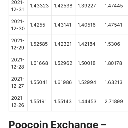
2021-
1.43323
1.42538
1.39227
1.47445
12-31
2021-
1.4255
1.43141
1.40516
1.47541
12-30
2021-
1.52585
1.42321
1.42184
1.5306
12-29
2021-
1.61668
1.52962
1.50018
1.80178
12-28
2021-
1.55041
1.61986
1.52994
1.63213
12-27
2021-
1.55191
1.55143
1.44453
2.71899
12-26
Poocoin Exchange –