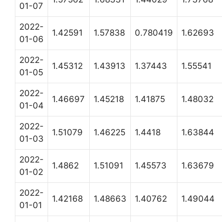
01-07
2022-
1.42591
1.57838
0.780419
1.62693
01-06
2022-
1.45312
1.43913
1.37443
1.55541
01-05
2022-
1.46697
1.45218
1.41875
1.48032
01-04
2022-
1.51079
1.46225
1.4418
1.63844
01-03
2022-
1.4862
1.51091
1.45573
1.63679
01-02
2022-
1.42168
1.48663
1.40762
1.49044
01-01