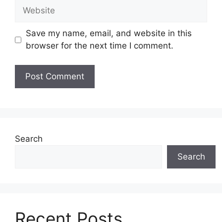
Website
Save my name, email, and website in this
browser for the next time I comment.
Search
Search
Recent Posts