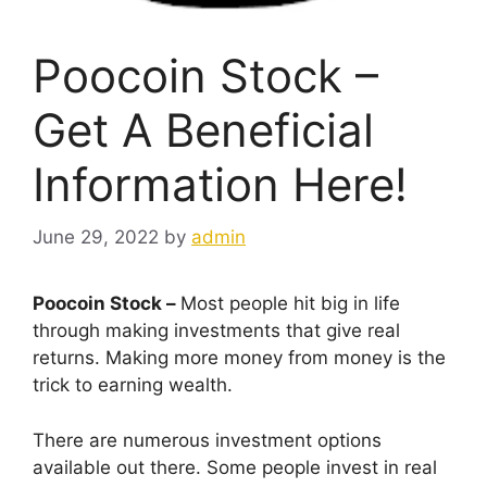
Poocoin Stock –
Get A Beneficial
Information Here!
June 29, 2022
by
admin
Poocoin Stock –
Most people hit big in life
through making investments that give real
returns. Making more money from money is the
trick to earning wealth.
There are numerous investment options
available out there. Some people invest in real