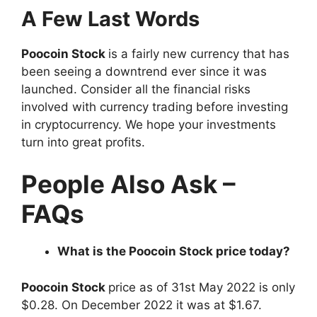
A Few Last Words
Poocoin Stock
is a fairly new currency that has
been seeing a downtrend ever since it was
launched. Consider all the financial risks
involved with currency trading before investing
in cryptocurrency. We hope your investments
turn into great profits.
People Also Ask –
FAQs
What is the Poocoin Stock price today?
Poocoin Stock
price as of 31st May 2022 is only
$0.28. On December 2022 it was at $1.67.