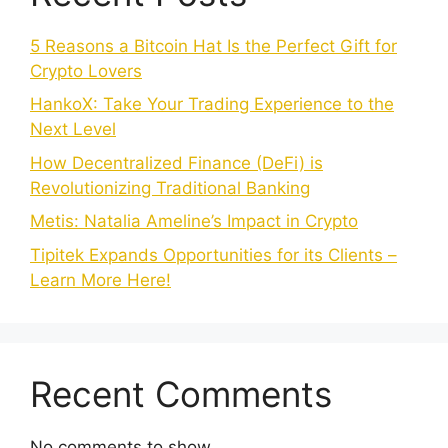
5 Reasons a Bitcoin Hat Is the Perfect Gift for
Crypto Lovers
HankoX: Take Your Trading Experience to the
Next Level
How Decentralized Finance (DeFi) is
Revolutionizing Traditional Banking
Metis: Natalia Ameline’s Impact in Crypto
Tipitek Expands Opportunities for its Clients –
Learn More Here!
Recent Comments
No comments to show.