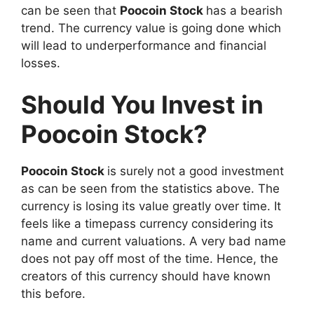
can be seen that
Poocoin Stock
has a bearish
trend. The currency value is going done which
will lead to underperformance and financial
losses.
Should You Invest in
Poocoin Stock?
Poocoin Stock
is surely not a good investment
as can be seen from the statistics above. The
currency is losing its value greatly over time. It
feels like a timepass currency considering its
name and current valuations. A very bad name
does not pay off most of the time. Hence, the
creators of this currency should have known
this before.