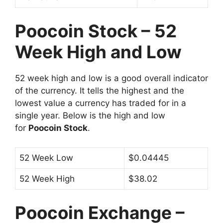
Poocoin Stock – 52
Week High and Low
52 week high and low is a good overall indicator
of the currency. It tells the highest and the
lowest value a currency has traded for in a
single year. Below is the high and low
for
Poocoin Stock
.
52 Week Low
$0.04445
52 Week High
$38.02
Poocoin Exchange –