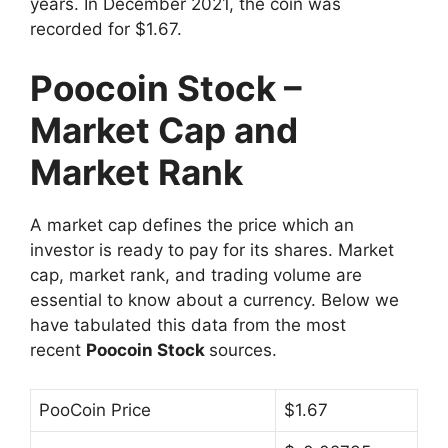
years. In December 2021, the coin was
recorded for $1.67.
Poocoin Stock –
Market Cap and
Market Rank
A market cap defines the price which an
investor is ready to pay for its shares. Market
cap, market rank, and trading volume are
essential to know about a currency. Below we
have tabulated this data from the most
recent
Poocoin Stock
sources.
PooCoin Price
$1.67