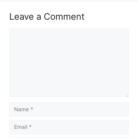
Leave a Comment
Comment
Name
Email