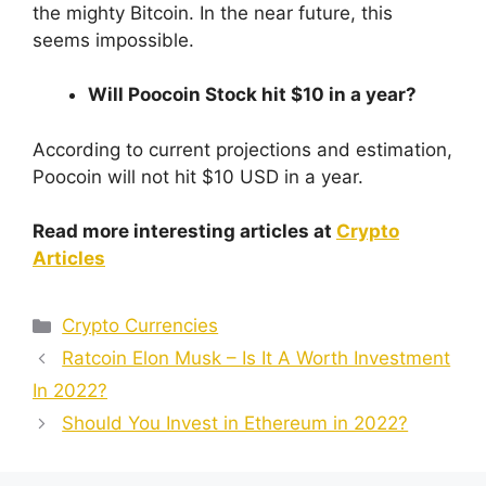
the mighty Bitcoin. In the near future, this
seems impossible.
Will Poocoin Stock hit $10 in a year?
According to current projections and estimation,
Poocoin will not hit $10 USD in a year.
Read more interesting articles at
Crypto
Articles
Categories
Crypto Currencies
Ratcoin Elon Musk – Is It A Worth Investment
In 2022?
Should You Invest in Ethereum in 2022?