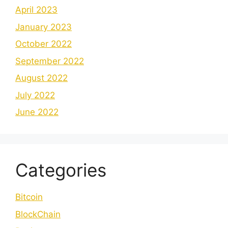
April 2023
January 2023
October 2022
September 2022
August 2022
July 2022
June 2022
Categories
Bitcoin
BlockChain