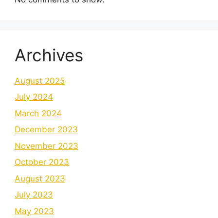
Archives
August 2025
July 2024
March 2024
December 2023
November 2023
October 2023
August 2023
July 2023
May 2023