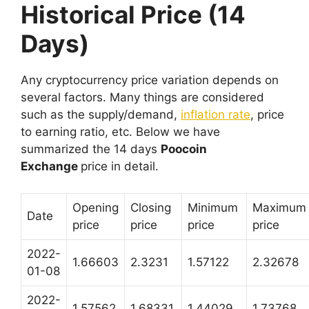
Historical Price (14
Days)
Any cryptocurrency price variation depends on
several factors. Many things are considered
such as the supply/demand,
inflation rate
, price
to earning ratio, etc. Below we have
summarized the 14 days
Poocoin
Exchange
price in detail.
Opening
Closing
Minimum
Maximum
Date
price
price
price
price
2022-
1.66603
2.3231
1.57122
2.32678
01-08
2022-
1.57562
1.68331
1.44029
1.73768