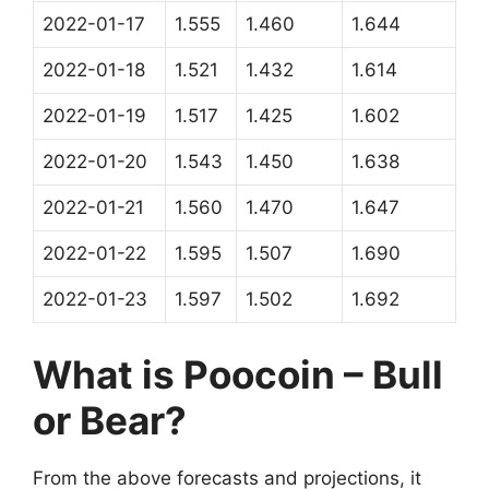
2022-01-17
1.555
1.460
1.644
2022-01-18
1.521
1.432
1.614
2022-01-19
1.517
1.425
1.602
2022-01-20
1.543
1.450
1.638
2022-01-21
1.560
1.470
1.647
2022-01-22
1.595
1.507
1.690
2022-01-23
1.597
1.502
1.692
What is Poocoin – Bull
or Bear?
From the above forecasts and projections, it