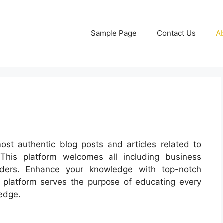
Sample Page
Contact Us
A
ost authentic blog posts and articles related to
 This platform welcomes all including business
aders. Enhance your knowledge with top-notch
is platform serves the purpose of educating every
edge.