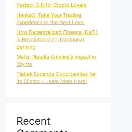
Perfect Gift for Crypto Lovers
HankoX: Take Your Trading
Experience to the Next Level
How Decentralized Finance (DeFi)
is Revolutionizing Traditional
Banking
Metis: Natalia Ameline’s Impact in
Crypto
Tipitek Expands Opportunities for
its Clients – Learn More Here!
Recent