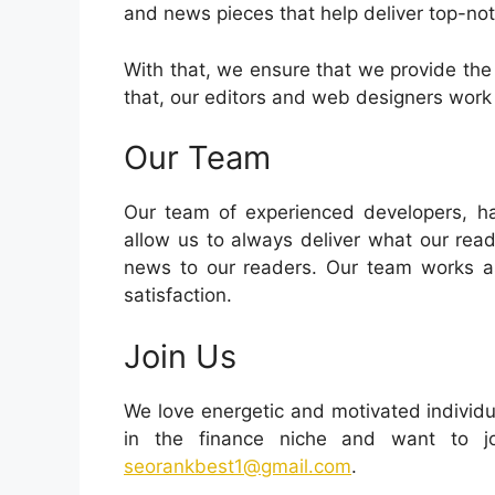
and news pieces that help deliver top-no
With that, we ensure that we provide the
that, our editors and web designers work 
Our Team
Our team of experienced developers, har
allow us to always deliver what our read
news to our readers. Our team works as
satisfaction.
Join Us
We love energetic and motivated individua
in the finance niche and want to jo
seorankbest1@gmail.com
.