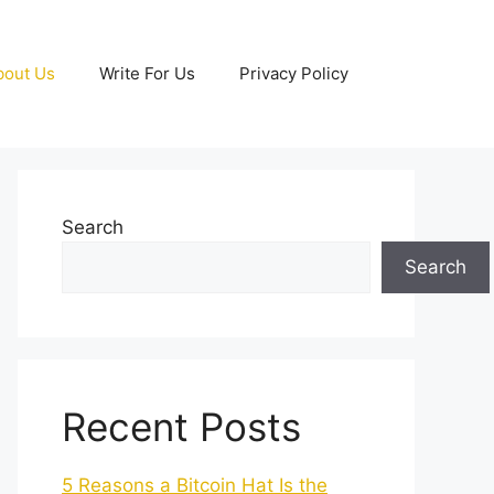
bout Us
Write For Us
Privacy Policy
Search
Search
Recent Posts
5 Reasons a Bitcoin Hat Is the