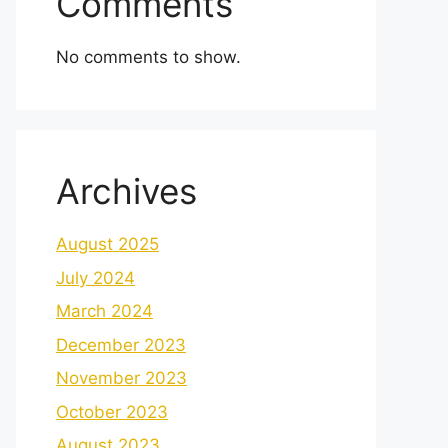
Comments
No comments to show.
Archives
August 2025
July 2024
March 2024
December 2023
November 2023
October 2023
August 2023