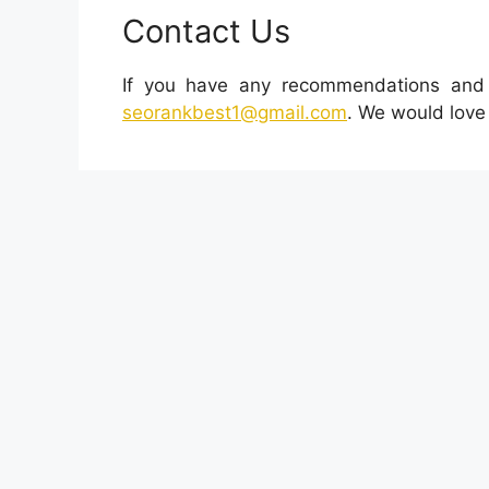
Contact Us
If you have any recommendations and o
seorankbest1@gmail.com
. We would love