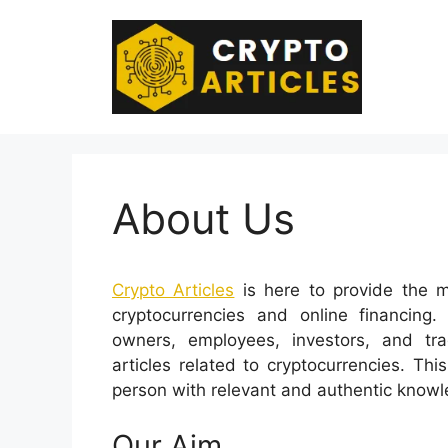
Skip
to
content
About Us
Crypto Articles
is here to provide the m
cryptocurrencies and online financing.
owners, employees, investors, and tr
articles related to cryptocurrencies. Th
person with relevant and authentic knowl
Our Aim