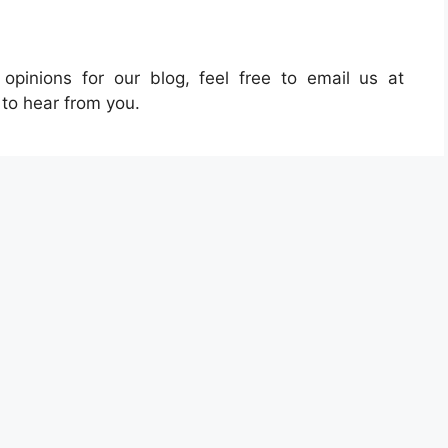
pinions for our blog, feel free to email us at
 to hear from you.