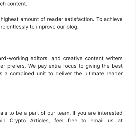
tch content.
 highest amount of reader satisfaction. To achieve
relentlessly to improve our blog.
d-working editors, and creative content writers
er prefers. We pay extra focus to giving the best
 a combined unit to deliver the ultimate reader
ls to be a part of our team. If you are interested
in Crypto Articles, feel free to email us at