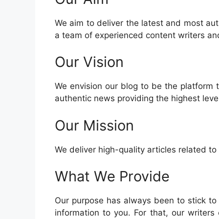
We aim to deliver the latest and most aut
a team of experienced content writers and
Our Vision
We envision our blog to be the platform 
authentic news providing the highest level
Our Mission
We deliver high-quality articles related t
What We Provide
Our purpose has always been to stick to
information to you. For that, our writers