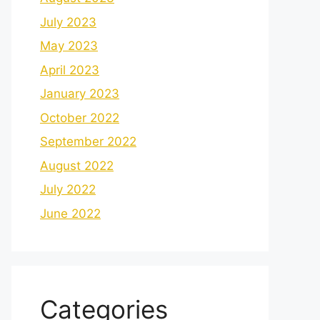
July 2023
May 2023
April 2023
January 2023
October 2022
September 2022
August 2022
July 2022
June 2022
Categories