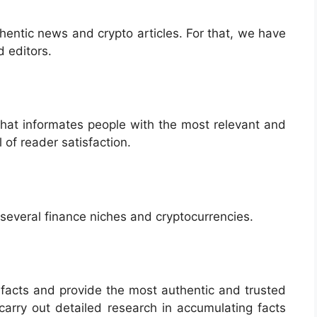
hentic news and crypto articles. For that, we have
 editors.
that informates people with the most relevant and
 of reader satisfaction.
o several finance niches and cryptocurrencies.
 facts and provide the most authentic and trusted
 carry out detailed research in accumulating facts