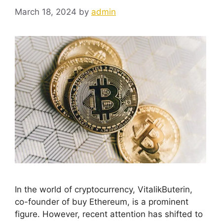
March 18, 2024
by
admin
In the world of cryptocurrency, VitalikButerin,
co-founder of buy Ethereum, is a prominent
figure. However, recent attention has shifted to