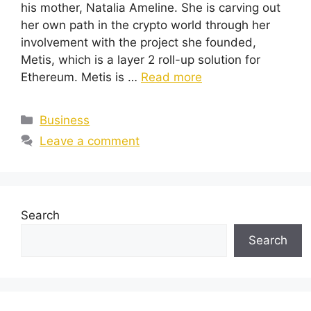
his mother, Natalia Ameline. She is carving out
her own path in the crypto world through her
involvement with the project she founded,
Metis, which is a layer 2 roll-up solution for
Ethereum. Metis is …
Read more
Categories
Business
Leave a comment
Search
Search