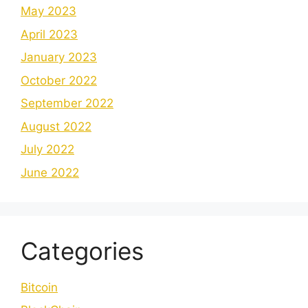
May 2023
April 2023
January 2023
October 2022
September 2022
August 2022
July 2022
June 2022
Categories
Bitcoin