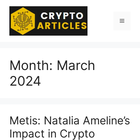
Skip
to
content
Menu
Month:
March
2024
Metis: Natalia Ameline’s
Impact in Crypto