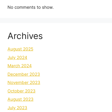
No comments to show.
Archives
August 2025
July 2024
March 2024
December 2023
November 2023
October 2023
August 2023
July 2023