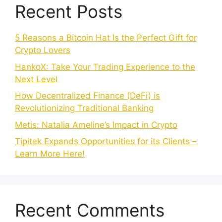
Recent Posts
5 Reasons a Bitcoin Hat Is the Perfect Gift for
Crypto Lovers
HankoX: Take Your Trading Experience to the
Next Level
How Decentralized Finance (DeFi) is
Revolutionizing Traditional Banking
Metis: Natalia Ameline’s Impact in Crypto
Tipitek Expands Opportunities for its Clients –
Learn More Here!
Recent Comments