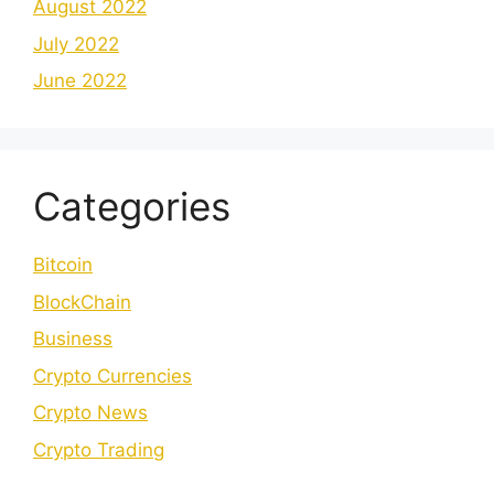
August 2022
July 2022
June 2022
Categories
Bitcoin
BlockChain
Business
Crypto Currencies
Crypto News
Crypto Trading