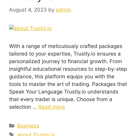
August 4, 2023
by
admin
With a range of meticulously crafted packages
tailored to your expertise, Trustly.io ensures a
personalized journey to financial growth. From
insightful educational resources to step-by-step
guidance, this platform equips you with the
tools to master the art of trading. Packages that
Speak Your Language Trustly.io understands
that every trader is unique. Choose from a
selection …
Read more
Categories
Business
Tags
about Trustly.io