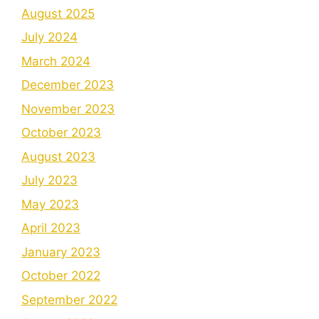
August 2025
July 2024
March 2024
December 2023
November 2023
October 2023
August 2023
July 2023
May 2023
April 2023
January 2023
October 2022
September 2022