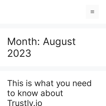
Skip
to
Menu
content
Month:
August
2023
This is what you need
to know about
Trustly.io