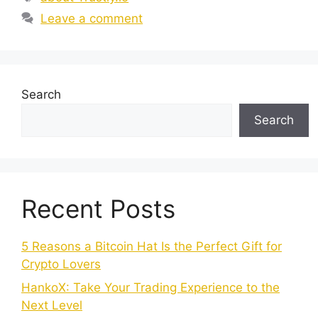
Leave a comment
Search
Search
Recent Posts
5 Reasons a Bitcoin Hat Is the Perfect Gift for
Crypto Lovers
HankoX: Take Your Trading Experience to the
Next Level