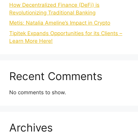
How Decentralized Finance (DeFi) is
Revolutionizing Traditional Banking
Metis: Natalia Ameline’s Impact in Crypto
Tipitek Expands Opportunities for its Clients –
Learn More Here!
Recent Comments
No comments to show.
Archives