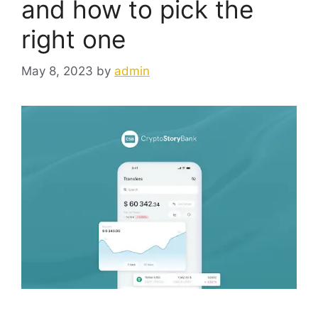
and how to pick the
right one
May 8, 2023
by
admin