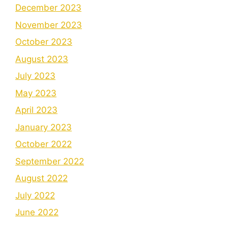
December 2023
November 2023
October 2023
August 2023
July 2023
May 2023
April 2023
January 2023
October 2022
September 2022
August 2022
July 2022
June 2022