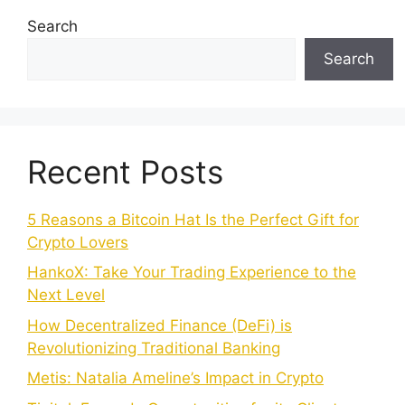
Search
Search
Recent Posts
5 Reasons a Bitcoin Hat Is the Perfect Gift for
Crypto Lovers
HankoX: Take Your Trading Experience to the
Next Level
How Decentralized Finance (DeFi) is
Revolutionizing Traditional Banking
Metis: Natalia Ameline’s Impact in Crypto