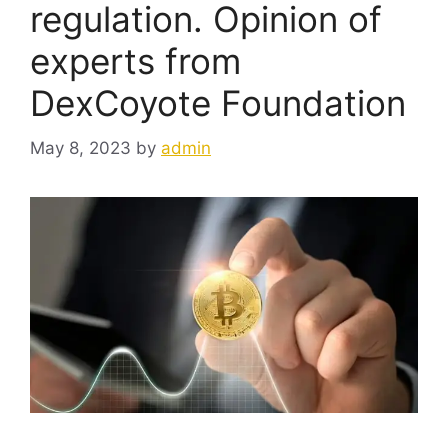
regulation. Opinion of
experts from
DexCoyote Foundation
May 8, 2023
by
admin