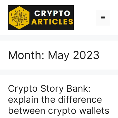
Skip
to
content
Menu
Month:
May 2023
Crypto Story Bank:
explain the difference
between crypto wallets