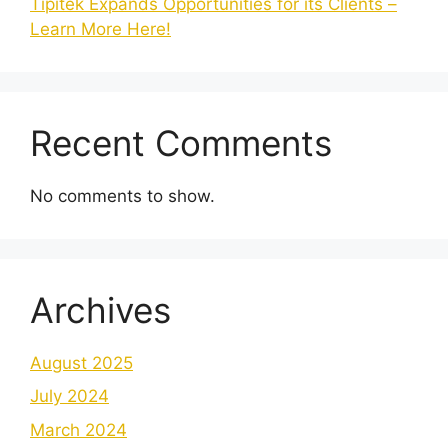
Tipitek Expands Opportunities for its Clients –
Learn More Here!
Recent Comments
No comments to show.
Archives
August 2025
July 2024
March 2024