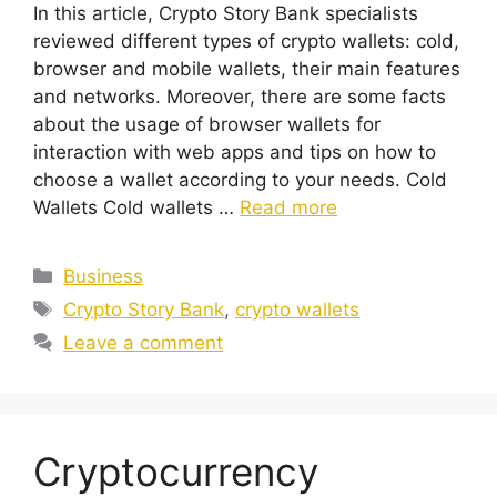
In this article, Crypto Story Bank specialists
reviewed different types of crypto wallets: cold,
browser and mobile wallets, their main features
and networks. Moreover, there are some facts
about the usage of browser wallets for
interaction with web apps and tips on how to
choose a wallet according to your needs. Cold
Wallets Cold wallets …
Read more
Categories
Business
Tags
Crypto Story Bank
,
crypto wallets
Leave a comment
Cryptocurrency