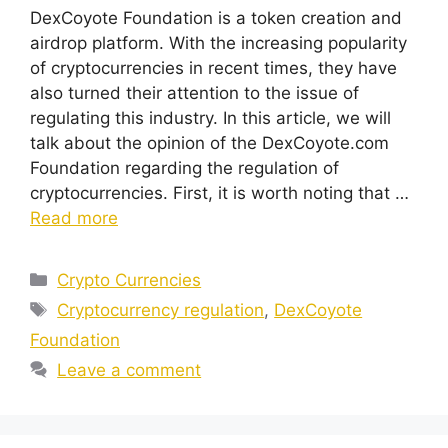
DexCoyote Foundation is a token creation and
airdrop platform. With the increasing popularity
of cryptocurrencies in recent times, they have
also turned their attention to the issue of
regulating this industry. In this article, we will
talk about the opinion of the DexCoyote.com
Foundation regarding the regulation of
cryptocurrencies. First, it is worth noting that …
Read more
Categories
Crypto Currencies
Tags
Cryptocurrency regulation
,
DexCoyote
Foundation
Leave a comment