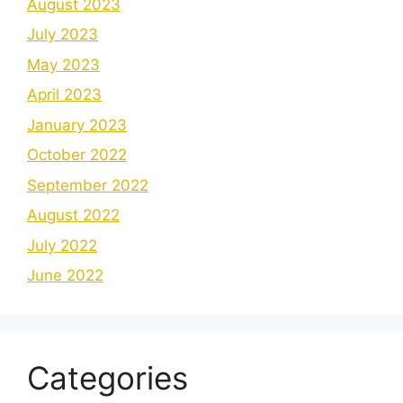
August 2023
July 2023
May 2023
April 2023
January 2023
October 2022
September 2022
August 2022
July 2022
June 2022
Categories