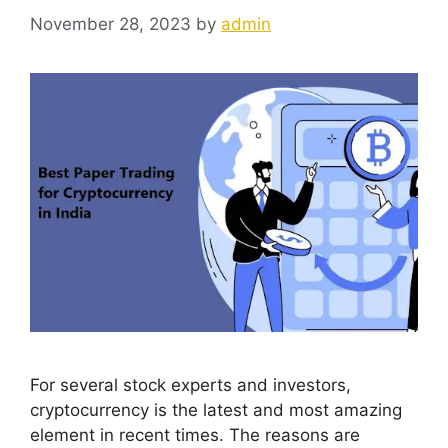
November 28, 2023
by
admin
For several stock experts and investors,
cryptocurrency is the latest and most amazing
element in recent times. The reasons are