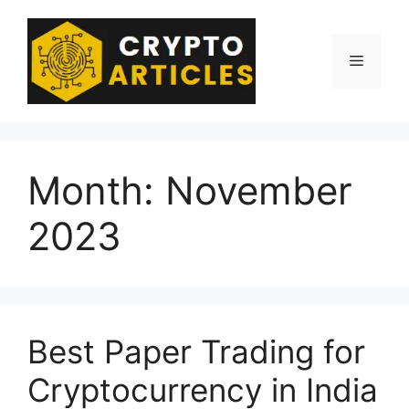
Skip
to
content
Menu
Month:
November
2023
Best Paper Trading for
Cryptocurrency in India