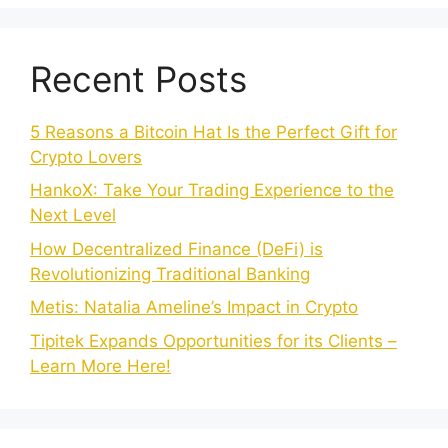
Recent Posts
5 Reasons a Bitcoin Hat Is the Perfect Gift for
Crypto Lovers
HankoX: Take Your Trading Experience to the
Next Level
How Decentralized Finance (DeFi) is
Revolutionizing Traditional Banking
Metis: Natalia Ameline’s Impact in Crypto
Tipitek Expands Opportunities for its Clients –
Learn More Here!