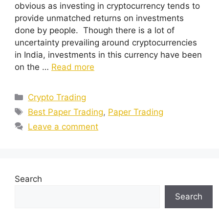
obvious as investing in cryptocurrency tends to
provide unmatched returns on investments
done by people. Though there is a lot of
uncertainty prevailing around cryptocurrencies
in India, investments in this currency have been
on the …
Read more
Categories
Crypto Trading
Tags
Best Paper Trading
,
Paper Trading
Leave a comment
Search
Search