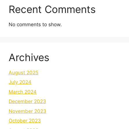
Recent Comments
No comments to show.
Archives
August 2025
July 2024
March 2024
December 2023
November 2023
October 2023