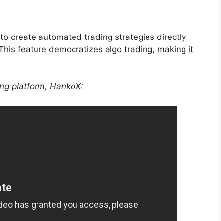
er to create automated trading strategies directly
This feature democratizes algo trading, making it
ing platform, HankoX: