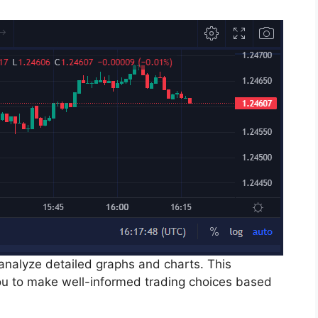
 analyze detailed graphs and charts. This
 to make well-informed trading choices based