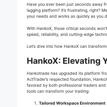
Have you ever been just seconds away fro
lagging platform? It’s frustrating, right
your needs and works as quickly as you d
With HankoX, those critical seconds won’t 
speed, reliability, and cutting-edge techn
Let’s dive into how HankoX can transform
HankoX: Elevating 
Hankotrade has upgraded its platform fro
ActTrader’s respected foundation, HankoX 
favored by both professional traders and 
tools can transform your trading:
Tailored Workspace Environment