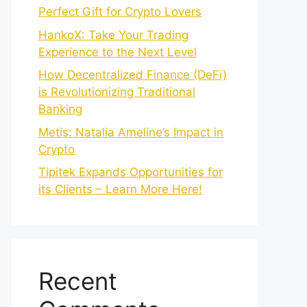
Perfect Gift for Crypto Lovers
HankoX: Take Your Trading
Experience to the Next Level
How Decentralized Finance (DeFi)
is Revolutionizing Traditional
Banking
Metis: Natalia Ameline’s Impact in
Crypto
Tipitek Expands Opportunities for
its Clients – Learn More Here!
Recent