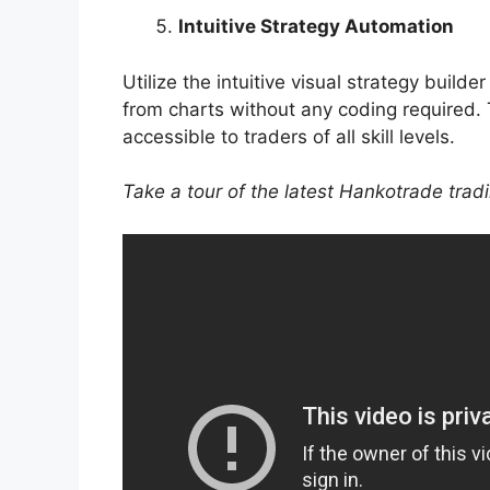
Intuitive Strategy Automation
Utilize the intuitive visual strategy build
from charts without any coding required. 
accessible to traders of all skill levels.
Take a tour of the latest Hankotrade trad