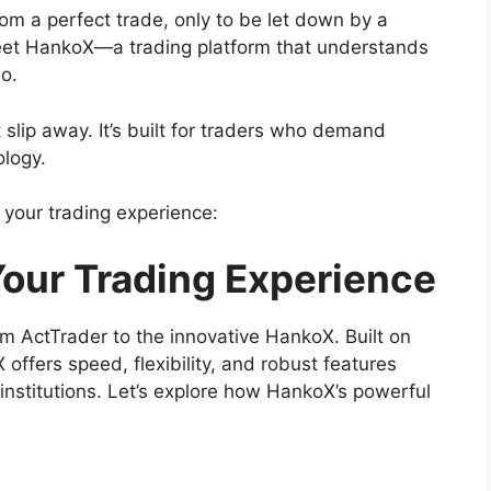
m a perfect trade, only to be let down by a
? Meet HankoX—a trading platform that understands
o.
slip away. It’s built for traders who demand
ology.
 your trading experience:
Your Trading Experience
m ActTrader to the innovative HankoX. Built on
offers speed, flexibility, and robust features
institutions. Let’s explore how HankoX’s powerful