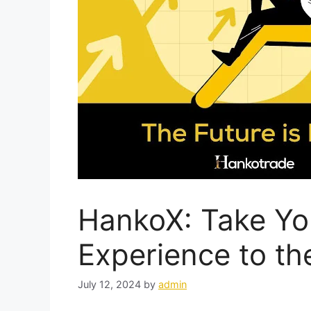
HankoX: Take Yo
Experience to th
July 12, 2024
by
admin