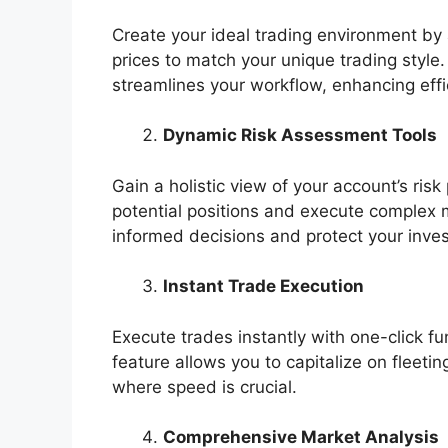
Create your ideal trading environment by a
prices to match your unique trading style.
streamlines your workflow, enhancing eff
Dynamic Risk Assessment Tools
Gain a holistic view of your account’s risk
potential positions and execute complex m
informed decisions and protect your inve
Instant Trade Execution
Execute trades instantly with one-click fun
feature allows you to capitalize on fleeti
where speed is crucial.
Comprehensive Market Analysis