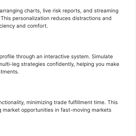
rranging charts, live risk reports, and streaming
 This personalization reduces distractions and
iciency and comfort.
 profile through an interactive system. Simulate
ulti-leg strategies confidently, helping you make
stments.
ctionality, minimizing trade fulfillment time. This
ng market opportunities in fast-moving markets