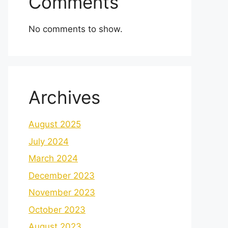
Comments
No comments to show.
Archives
August 2025
July 2024
March 2024
December 2023
November 2023
October 2023
August 2023