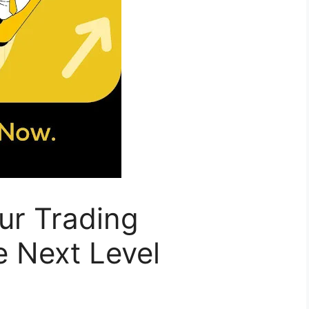
ur Trading
e Next Level