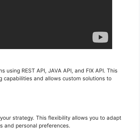
rms using REST API, JAVA API, and FIX API. This
 capabilities and allows custom solutions to
our strategy. This flexibility allows you to adapt
s and personal preferences.