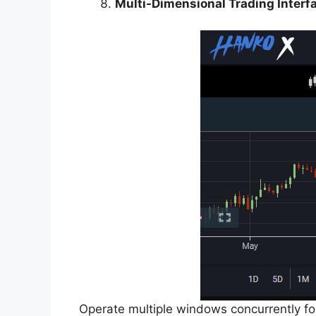
Multi-Dimensional Trading Interf
Operate multiple windows concurrently for 