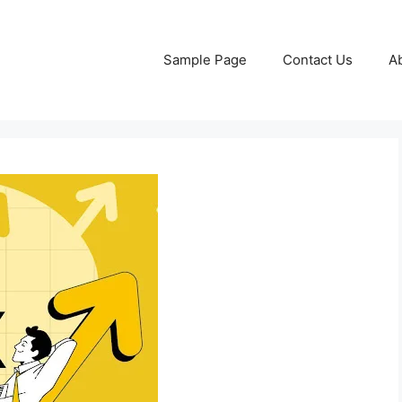
Sample Page
Contact Us
A