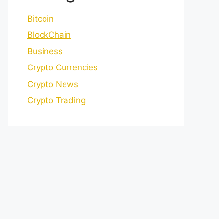
Bitcoin
BlockChain
Business
Crypto Currencies
Crypto News
Crypto Trading