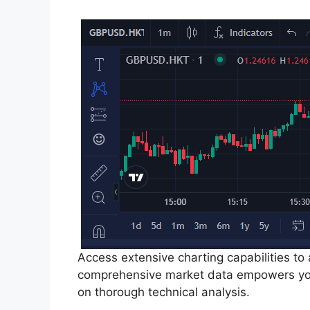
Access extensive charting capabilities to
comprehensive market data empowers you
on thorough technical analysis.