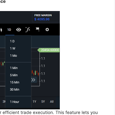
ace
efficient trade execution. This feature lets you