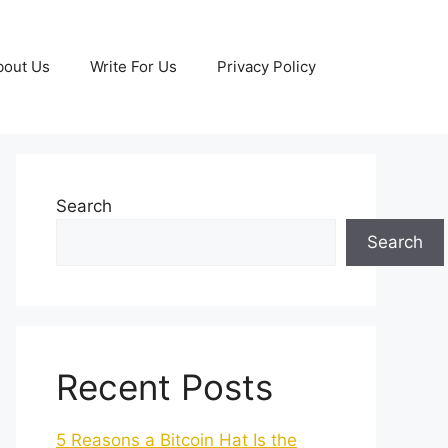
bout Us
Write For Us
Privacy Policy
Search
Search
Recent Posts
5 Reasons a Bitcoin Hat Is the