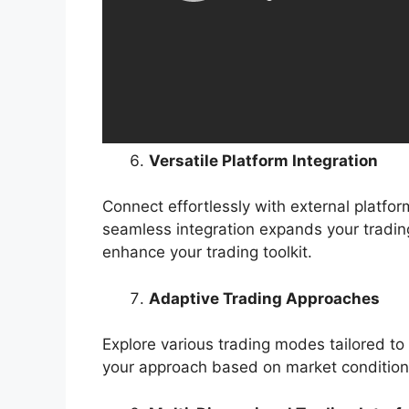
Versatile Platform Integration
Connect effortlessly with external platfo
seamless integration expands your trading
enhance your trading toolkit.
Adaptive Trading Approaches
Explore various trading modes tailored to y
your approach based on market condition