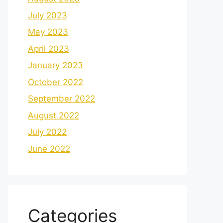
July 2023
May 2023
April 2023
January 2023
October 2022
September 2022
August 2022
July 2022
June 2022
Categories