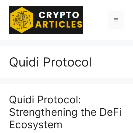
Skip
to
content
Menu
Quidi Protocol
Quidi Protocol:
Strengthening the DeFi
Ecosystem