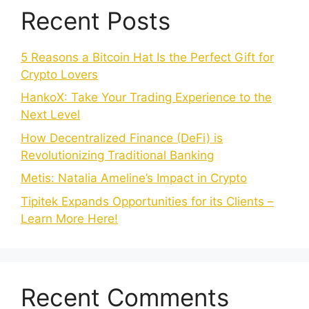
Recent Posts
5 Reasons a Bitcoin Hat Is the Perfect Gift for
Crypto Lovers
HankoX: Take Your Trading Experience to the
Next Level
How Decentralized Finance (DeFi) is
Revolutionizing Traditional Banking
Metis: Natalia Ameline’s Impact in Crypto
Tipitek Expands Opportunities for its Clients –
Learn More Here!
Recent Comments