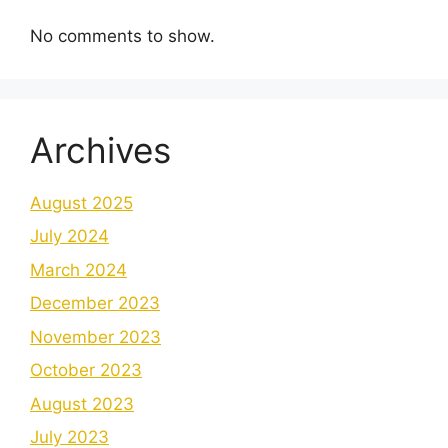
No comments to show.
Archives
August 2025
July 2024
March 2024
December 2023
November 2023
October 2023
August 2023
July 2023