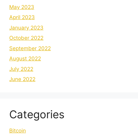
May 2023
April 2023
January 2023
October 2022
September 2022
August 2022
July 2022
June 2022
Categories
Bitcoin