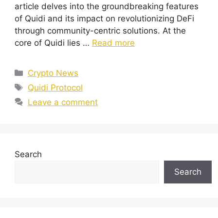
article delves into the groundbreaking features
of Quidi and its impact on revolutionizing DeFi
through community-centric solutions. At the
core of Quidi lies …
Read more
Categories
Crypto News
Tags
Quidi Protocol
Leave a comment
Search
Search