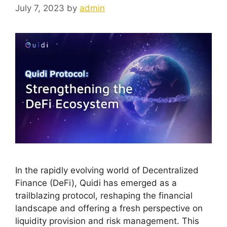
July 7, 2023
by
admin
In the rapidly evolving world of Decentralized
Finance (DeFi), Quidi has emerged as a
trailblazing protocol, reshaping the financial
landscape and offering a fresh perspective on
liquidity provision and risk management. This