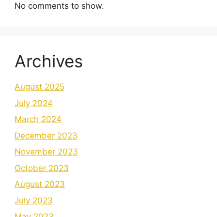
No comments to show.
Archives
August 2025
July 2024
March 2024
December 2023
November 2023
October 2023
August 2023
July 2023
May 2023