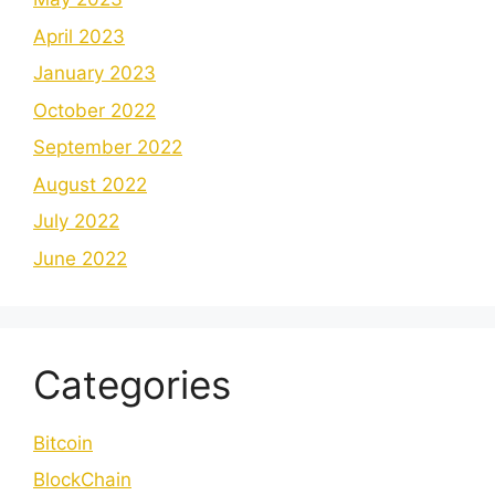
April 2023
January 2023
October 2022
September 2022
August 2022
July 2022
June 2022
Categories
Bitcoin
BlockChain