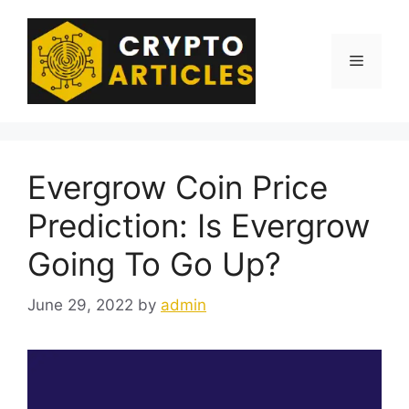
Skip
to
content
Menu
Evergrow Coin Price
Prediction: Is Evergrow
Going To Go Up?
June 29, 2022
by
admin