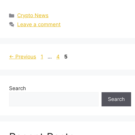
Categories
Crypto News
Leave a comment
Page
Page
Page
←
Previous
1
…
4
5
Search
Search