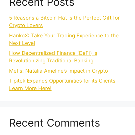
Recent Posts
5 Reasons a Bitcoin Hat Is the Perfect Gift for
Crypto Lovers
HankoX: Take Your Trading Experience to the
Next Level
How Decentralized Finance (DeFi) is
Revolutionizing Traditional Banking
Metis: Natalia Ameline’s Impact in Crypto
Tipitek Expands Opportunities for its Clients –
Learn More Here!
Recent Comments