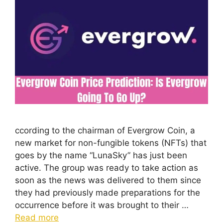
ccording to the chairman of Evergrow Coin, a
new market for non-fungible tokens (NFTs) that
goes by the name “LunaSky” has just been
active. The group was ready to take action as
soon as the news was delivered to them since
they had previously made preparations for the
occurrence before it was brought to their …
Read more