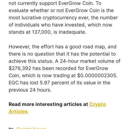
not currently support EverGrow Coin. To
evaluate whether or not EverGrow Coin is the
most lucrative cryptocurrency ever, the number
of individuals who have invested, which now
stands at 137,000, is inadequate.
However, the effort has a good road map, and
there is no question that it has the potential to
achieve this status. A 24-hour market volume of
$276,392 has been recorded for EverGrow
Coin, which is now trading at $0.0000002305.
EGC has lost 5.97 percent of its value in the
previous 24 hours.
Read more interesting articles at
Crypto
Articles
Categories