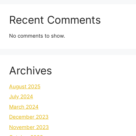
Recent Comments
No comments to show.
Archives
August 2025
July 2024
March 2024
December 2023
November 2023