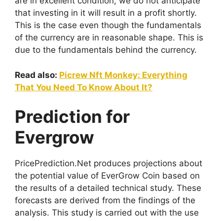
are in excellent condition, we do not anticipate
that investing in it will result in a profit shortly.
This is the case even though the fundamentals
of the currency are in reasonable shape. This is
due to the fundamentals behind the currency.
Read also:
Picrew Nft Monkey: Everything
That You Need To Know About It?
Prediction for
Evergrow
PricePrediction.Net produces projections about
the potential value of EverGrow Coin based on
the results of a detailed technical study. These
forecasts are derived from the findings of the
analysis. This study is carried out with the use