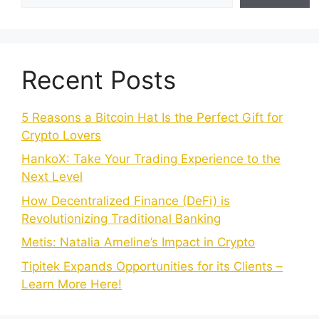
Recent Posts
5 Reasons a Bitcoin Hat Is the Perfect Gift for
Crypto Lovers
HankoX: Take Your Trading Experience to the
Next Level
How Decentralized Finance (DeFi) is
Revolutionizing Traditional Banking
Metis: Natalia Ameline’s Impact in Crypto
Tipitek Expands Opportunities for its Clients –
Learn More Here!