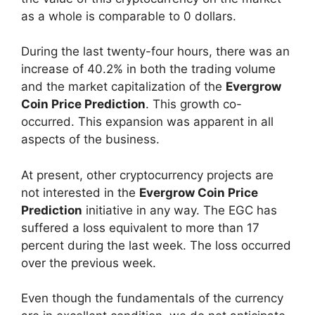
as a whole is comparable to 0 dollars.
During the last twenty-four hours, there was an
increase of 40.2% in both the trading volume
and the market capitalization of the
Evergrow
Coin Price Prediction
. This growth co-
occurred. This expansion was apparent in all
aspects of the business.
At present, other cryptocurrency projects are
not interested in the
Evergrow Coin Price
Prediction
initiative in any way. The EGC has
suffered a loss equivalent to more than 17
percent during the last week. The loss occurred
over the previous week.
Even though the fundamentals of the currency