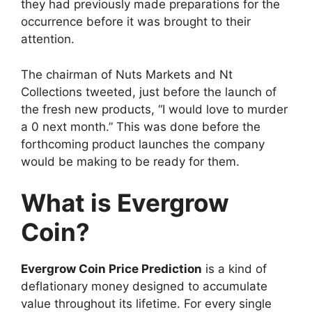
they had previously made preparations for the
occurrence before it was brought to their
attention.
The chairman of Nuts Markets and Nt
Collections tweeted, just before the launch of
the fresh new products, “I would love to murder
a 0 next month.” This was done before the
forthcoming product launches the company
would be making to be ready for them.
What is Evergrow
Coin?
Evergrow Coin Price Prediction
is a kind of
deflationary money designed to accumulate
value throughout its lifetime. For every single