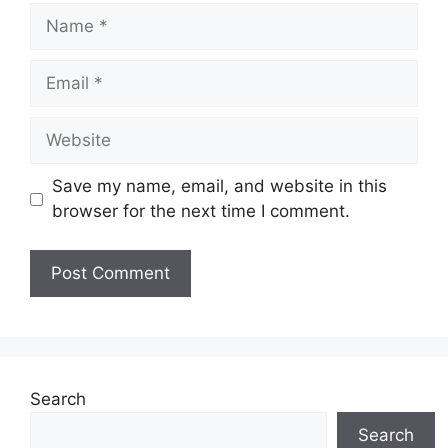
Name
Email
Website
Save my name, email, and website in this
browser for the next time I comment.
Search
Search