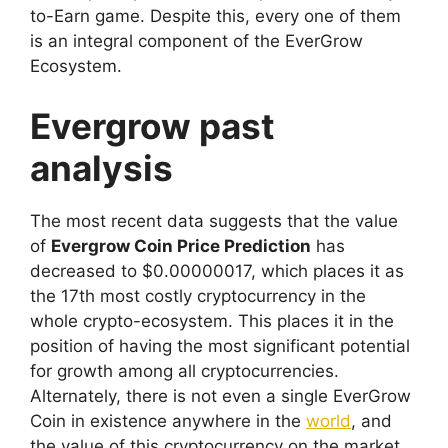
to-Earn game. Despite this, every one of them
is an integral component of the EverGrow
Ecosystem.
Evergrow past
analysis
The most recent data suggests that the value
of
Evergrow Coin Price Prediction
has
decreased to $0.00000017, which places it as
the 17th most costly cryptocurrency in the
whole crypto-ecosystem. This places it in the
position of having the most significant potential
for growth among all cryptocurrencies.
Alternately, there is not even a single EverGrow
Coin in existence anywhere in the
world
, and
the value of this cryptocurrency on the market