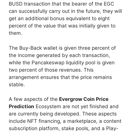
BUSD transaction that the bearer of the EGC
can successfully carry out in the future, they will
get an additional bonus equivalent to eight
percent of the value that was initially given to
them.
The Buy-Back wallet is given three percent of
the income generated by each transaction,
while the Pancakeswap liquidity pool is given
two percent of those revenues. This
arrangement ensures that the price remains
stable.
A few aspects of the
Evergrow Coin Price
Prediction
Ecosystem are not yet finished and
are currently being developed. These aspects
include NFT financing, a marketplace, a content
subscription platform, stake pools, and a Play-