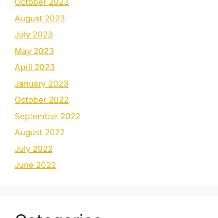
October 2023
August 2023
July 2023
May 2023
April 2023
January 2023
October 2022
September 2022
August 2022
July 2022
June 2022