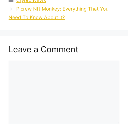
Crypto News
Picrew Nft Monkey: Everything That You
Need To Know About It?
Leave a Comment
Comment