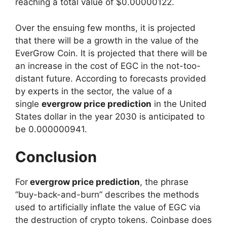
reaching a total value of $0.00000122.
Over the ensuing few months, it is projected
that there will be a growth in the value of the
EverGrow Coin. It is projected that there will be
an increase in the cost of EGC in the not-too-
distant future. According to forecasts provided
by experts in the sector, the value of a
single
evergrow price prediction
in the United
States dollar in the year 2030 is anticipated to
be 0.000000941.
Conclusion
For
evergrow price prediction
, the phrase
“buy-back-and-burn” describes the methods
used to artificially inflate the value of EGC via
the destruction of crypto tokens. Coinbase does