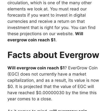
circulation, which is one of the many other
elements we look at. You must read our
forecasts if you want to invest in digital
currencies and receive a return on that
investment that is right for you. You can find
these projections on our website.
Will
evergrow coin reach $1
.
Facts about Evergrow
Will evergrow coin reach $1
? EverGrow Coin
(EGC) does not currently have a market
capitalization, and as a result, its value is now
$0. It is projected that the value of EGC will
have reached $0.00000030 by the time this
year comes to a close.