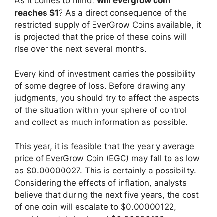
As it comes to mind,
will evergrow coin
reaches $1
? As a direct consequence of the
restricted supply of EverGrow Coins available, it
is projected that the price of these coins will
rise over the next several months.
Every kind of investment carries the possibility
of some degree of loss. Before drawing any
judgments, you should try to affect the aspects
of the situation within your sphere of control
and collect as much information as possible.
This year, it is feasible that the yearly average
price of EverGrow Coin (EGC) may fall to as low
as $0.00000027. This is certainly a possibility.
Considering the effects of inflation, analysts
believe that during the next five years, the cost
of one coin will escalate to $0.00000122,