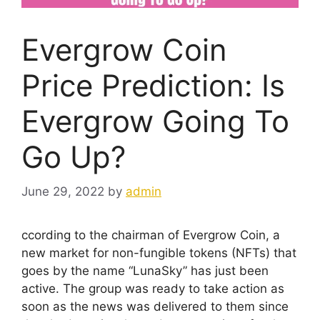
Evergrow Coin
Price Prediction: Is
Evergrow Going To
Go Up?
June 29, 2022
by
admin
ccording to the chairman of Evergrow Coin, a
new market for non-fungible tokens (NFTs) that
goes by the name “LunaSky” has just been
active. The group was ready to take action as
soon as the news was delivered to them since