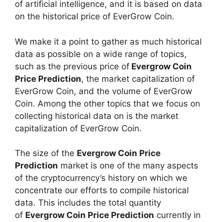
of artificial intelligence, and it is based on data
on the historical price of EverGrow Coin.
We make it a point to gather as much historical
data as possible on a wide range of topics,
such as the previous price of
Evergrow Coin
Price Prediction
, the market capitalization of
EverGrow Coin, and the volume of EverGrow
Coin. Among the other topics that we focus on
collecting historical data on is the market
capitalization of EverGrow Coin.
The size of the
Evergrow Coin Price
Prediction
market is one of the many aspects
of the cryptocurrency’s history on which we
concentrate our efforts to compile historical
data. This includes the total quantity
of
Evergrow Coin Price Prediction
currently in