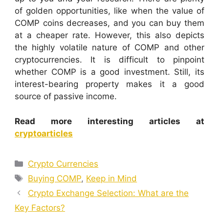
of golden opportunities, like when the value of
COMP coins decreases, and you can buy them
at a cheaper rate. However, this also depicts
the highly volatile nature of COMP and other
cryptocurrencies. It is difficult to pinpoint
whether COMP is a good investment. Still, its
interest-bearing property makes it a good
source of passive income.
Read more interesting articles at
cryptoarticles
Categories
Crypto Currencies
Tags
Buying COMP
,
Keep in Mind
Crypto Exchange Selection: What are the
Key Factors?