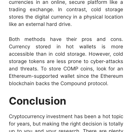
currencies in an online, secure platform like a
trading exchange. In contrast, cold storage
stores the digital currency in a physical location
like an external hard drive.
Both methods have their pros and cons.
Currency stored in hot wallets is more
accessible than in cold storage. However, cold
storage tokens are less prone to cyber-attacks
and threats. To store COMP coins, look for an
Ethereum-supported wallet since the Ethereum
blockchain backs the Compound protocol.
Conclusion
Cryptocurrency investment has been a hot topic
for years, but making the right decision is totally
up to you and your research. There are plenty