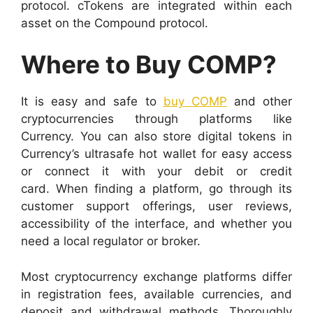
protocol. cTokens are integrated within each
asset on the Compound protocol.
Where to Buy COMP?
It is easy and safe to
buy COMP
and other
cryptocurrencies through platforms like
Currency. You can also store digital tokens in
Currency’s ultrasafe hot wallet for easy access
or connect it with your debit or credit
card.
When finding a platform, go through its
customer support offerings, user reviews,
accessibility of the interface, and whether you
need a local regulator or broker.
Most cryptocurrency exchange platforms differ
in registration fees, available currencies, and
deposit and withdrawal methods. Thoroughly