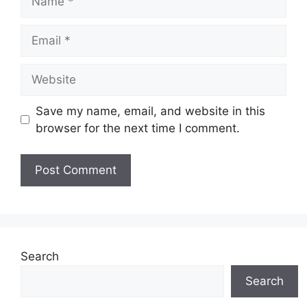
Email
Website
Save my name, email, and website in this
browser for the next time I comment.
Search
Search