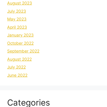
August 2023
July 2023
May 2023
April 2023
January 2023
October 2022
September 2022
August 2022
July 2022
June 2022
Categories