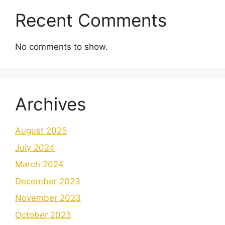
Recent Comments
No comments to show.
Archives
August 2025
July 2024
March 2024
December 2023
November 2023
October 2023