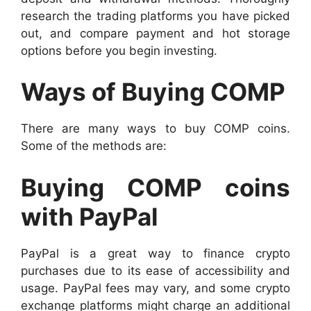
research the trading platforms you have picked
out, and compare payment and hot storage
options before you begin investing.
Ways of Buying COMP
There are many ways to buy COMP coins.
Some of the methods are:
Buying COMP coins
with PayPal
PayPal is a great way to finance crypto
purchases due to its ease of accessibility and
usage. PayPal fees may vary, and some crypto
exchange platforms might charge an additional