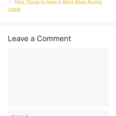
Nine Things to Keep in Mind When Buying
COMP
Leave a Comment
Comment
Name