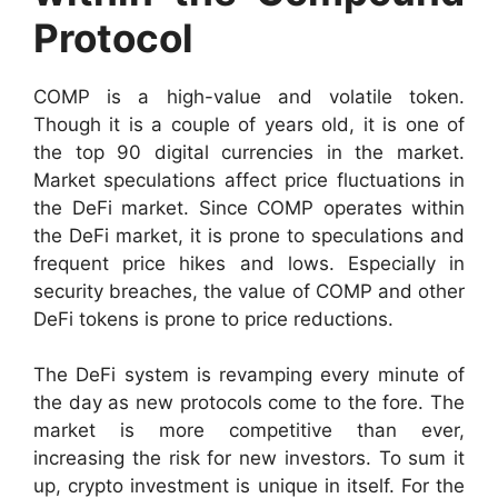
Protocol
COMP is a high-value and volatile token.
Though it is a couple of years old, it is one of
the top 90 digital currencies in the market.
Market speculations affect price fluctuations in
the DeFi market. Since COMP operates within
the DeFi market, it is prone to speculations and
frequent price hikes and lows. Especially in
security breaches, the value of COMP and other
DeFi tokens is prone to price reductions.
The DeFi system is revamping every minute of
the day as new protocols come to the fore. The
market is more competitive than ever,
increasing the risk for new investors. To sum it
up, crypto investment is unique in itself. For the