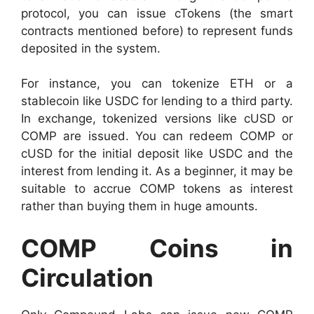
protocol, you can issue cTokens (the smart
contracts mentioned before) to represent funds
deposited in the system.
For instance, you can tokenize ETH or a
stablecoin like USDC for lending to a third party.
In exchange, tokenized versions like cUSD or
COMP are issued. You can redeem COMP or
cUSD for the initial deposit like USDC and the
interest from lending it. As a beginner, it may be
suitable to accrue COMP tokens as interest
rather than buying them in huge amounts.
COMP Coins in
Circulation