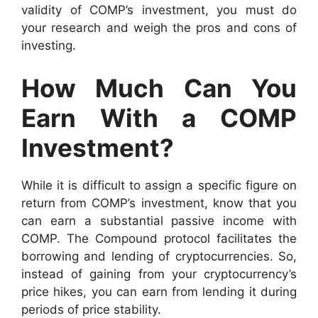
validity of COMP’s investment, you must do
your research and weigh the pros and cons of
investing.
How Much Can You
Earn With a COMP
Investment?
While it is difficult to assign a specific figure on
return from COMP’s investment, know that you
can earn a substantial passive income with
COMP. The Compound protocol facilitates the
borrowing and lending of cryptocurrencies. So,
instead of gaining from your cryptocurrency’s
price hikes, you can earn from lending it during
periods of price stability.