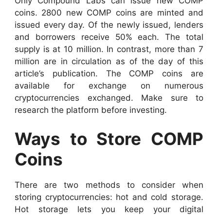
Only Compound Labs can issue new COMP
coins. 2800 new COMP coins are minted and
issued every day. Of the newly issued, lenders
and borrowers receive 50% each. The total
supply is at 10 million. In contrast, more than 7
million are in circulation as of the day of this
article’s publication.
The COMP coins are
available for exchange on numerous
cryptocurrencies exchanged. Make sure to
research the platform before investing.
Ways to Store COMP
Coins
There are two methods to consider when
storing cryptocurrencies: hot and cold storage.
Hot storage lets you keep your digital