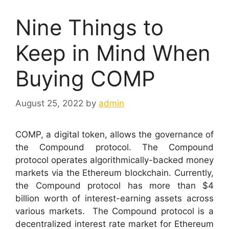
Nine Things to
Keep in Mind When
Buying COMP
August 25, 2022
by
admin
COMP, a digital token, allows the governance of
the Compound protocol. The Compound
protocol operates algorithmically-backed money
markets via the Ethereum blockchain. Currently,
the Compound protocol has more than $4
billion worth of interest-earning assets across
various markets.
The Compound protocol is a
decentralized interest rate market for Ethereum