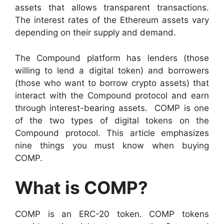
assets that allows transparent transactions.
The interest rates of the Ethereum assets vary
depending on their supply and demand.
The Compound platform has lenders (those
willing to lend a digital token) and borrowers
(those who want to borrow crypto assets) that
interact with the Compound protocol and earn
through interest-bearing assets.
COMP is one
of the two types of digital tokens on the
Compound protocol. This article emphasizes
nine things you must know when buying
COMP.
What is COMP?
COMP is an ERC-20 token. COMP tokens