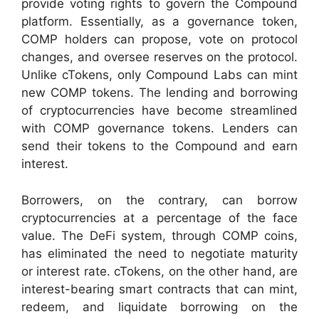
provide voting rights to govern the Compound
platform. Essentially, as a governance token,
COMP holders can propose, vote on protocol
changes, and oversee reserves on the protocol.
Unlike cTokens, only Compound Labs can mint
new COMP tokens.
The lending and borrowing
of cryptocurrencies have become streamlined
with COMP governance tokens. Lenders can
send their tokens to the Compound and earn
interest.
Borrowers, on the contrary, can borrow
cryptocurrencies at a percentage of the face
value.
The DeFi system, through COMP coins,
has eliminated the need to negotiate maturity
or interest rate.
cTokens, on the other hand, are
interest-bearing smart contracts that can mint,
redeem, and liquidate borrowing on the