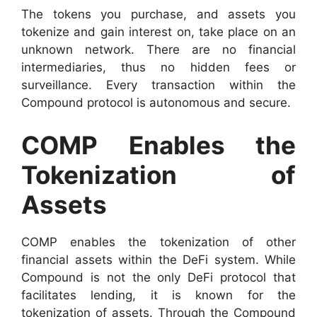
The tokens you purchase, and assets you
tokenize and gain interest on, take place on an
unknown network. There are no financial
intermediaries, thus no hidden fees or
surveillance. Every transaction within the
Compound protocol is autonomous and secure.
COMP Enables the
Tokenization of
Assets
COMP enables the tokenization of other
financial assets within the DeFi system. While
Compound is not the only DeFi protocol that
facilitates lending, it is known for the
tokenization of assets. Through the Compound