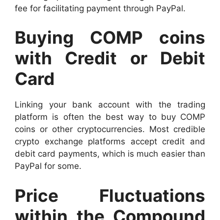
fee for facilitating payment through PayPal.
Buying COMP coins
with Credit or Debit
Card
Linking your bank account with the trading
platform is often the best way to buy COMP
coins or other cryptocurrencies. Most credible
crypto exchange platforms accept credit and
debit card payments, which is much easier than
PayPal for some.
Price Fluctuations
within the Compound