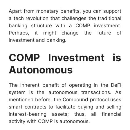
Apart from monetary benefits, you can support
a tech revolution that challenges the traditional
banking structure with a COMP investment.
Perhaps, it might change the future of
investment and banking.
COMP Investment is
Autonomous
The inherent benefit of operating in the DeFi
system is the autonomous transactions. As
mentioned before, the Compound protocol uses
smart contracts to facilitate buying and selling
interest-bearing assets; thus, all financial
activity with COMP is autonomous.