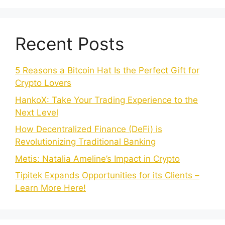
Recent Posts
5 Reasons a Bitcoin Hat Is the Perfect Gift for
Crypto Lovers
HankoX: Take Your Trading Experience to the
Next Level
How Decentralized Finance (DeFi) is
Revolutionizing Traditional Banking
Metis: Natalia Ameline’s Impact in Crypto
Tipitek Expands Opportunities for its Clients –
Learn More Here!