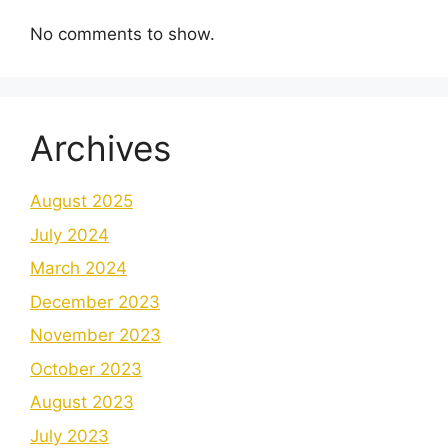
No comments to show.
Archives
August 2025
July 2024
March 2024
December 2023
November 2023
October 2023
August 2023
July 2023