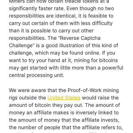
Miners can now obtain treacle tokens at a
significantly faster rate. Even though no two
responsibilities are identical, it is feasible to
carry out certain of them with less difficulty
than it is possible to carry out other
responsibilities. The “Reverse Captcha
Challenge” is a good illustration of this kind of
challenge, which may be found online. If you
want to try your hand at it, mining for bitcoins
may get started with little more than a powerful
central processing unit.
We were aware that the Proof-of-Work mining
rigs outside the
United States
would raise the
amount of bitcoin they pay out. The amount of
money an affiliate makes is inversely linked to
the amount of money that the affiliate invests,
the number of people that the affiliate refers to,