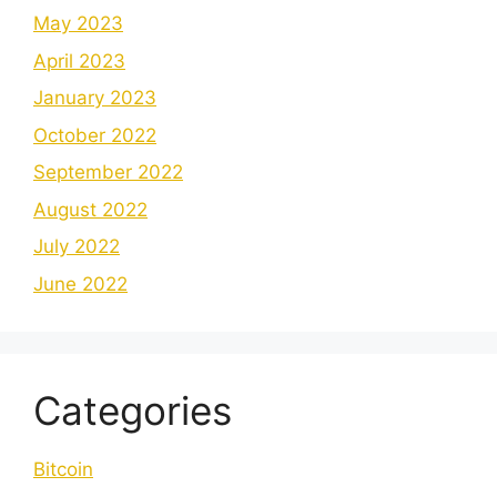
May 2023
April 2023
January 2023
October 2022
September 2022
August 2022
July 2022
June 2022
Categories
Bitcoin