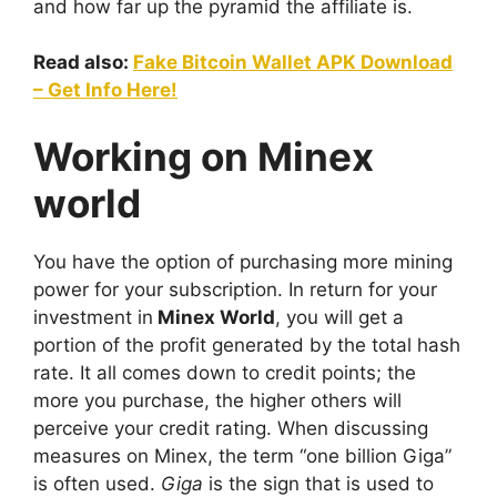
and how far up the pyramid the affiliate is.
Read also:
Fake Bitcoin Wallet APK Download
– Get Info Here!
Working on Minex
world
You have the option of purchasing more mining
power for your subscription. In return for your
investment in
Minex World
, you will get a
portion of the profit generated by the total hash
rate. It all comes down to credit points; the
more you purchase, the higher others will
perceive your credit rating. When discussing
measures on Minex, the term “one billion Giga”
is often used.
Giga
is the sign that is used to