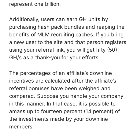
represent one billion.
Additionally, users can earn GH units by
purchasing hash pack bundles and reaping the
benefits of MLM recruiting caches. If you bring
a new user to the site and that person registers
using your referral link, you will get fifty (50)
GH/s as a thank-you for your efforts.
The percentages of an affiliate’s downline
incentives are calculated after the affiliate’s
referral bonuses have been weighed and
compared. Suppose you handle your company
in this manner. In that case, it is possible to
amass up to fourteen percent (14 percent) of
the investments made by your downline
members.