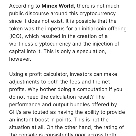
According to
Minex World
, there is not much
public discourse around this cryptocurrency
since it does not exist. It is possible that the
token was the impetus for an initial coin offering
(ICO), which resulted in the creation of a
worthless cryptocurrency and the injection of
capital into it. This is only a speculation,
however.
Using a profit calculator, investors can make
adjustments to both the fees and the net
profits. Why bother doing a computation if you
do not need the calculation result? The
performance and output bundles offered by
GH/s are touted as having the ability to provide
an instant boost in points. This is not the
situation at all. On the other hand, the rating of
the console is consistently poor across both