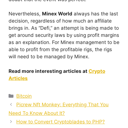
Nevertheless,
Minex World
always has the last
decision, regardless of how much an affiliate
brings in. As “Defi,” an attempt is being made to
get around security laws by using profit margins
as an explanation. For Minex management to be
able to profit from the profitable rigs, the rigs
will need to be managed by Minex.
Read more interesting articles at
Crypto
Articles
Categories
Bitcoin
Picrew Nft Monkey: Everything That You
Need To Know About It?
How to Convert Cryptoblades to PHP?