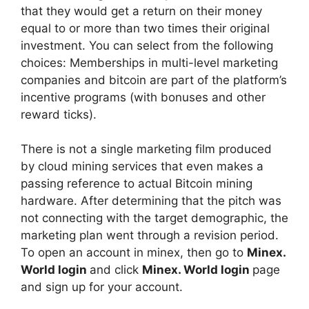
that they would get a return on their money
equal to or more than two times their original
investment. You can select from the following
choices: Memberships in multi-level marketing
companies and bitcoin are part of the platform’s
incentive programs (with bonuses and other
reward ticks).
There is not a single marketing film produced
by cloud mining services that even makes a
passing reference to actual Bitcoin mining
hardware. After determining that the pitch was
not connecting with the target demographic, the
marketing plan went through a revision period.
To open an account in minex, then go to
Minex.
World login
and click
Minex. World login
page
and sign up for your account.