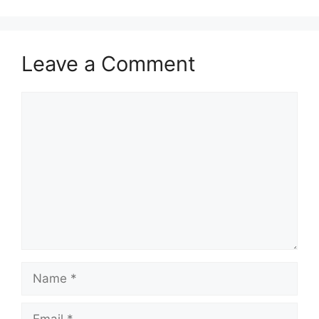
Leave a Comment
Comment
Name
Email