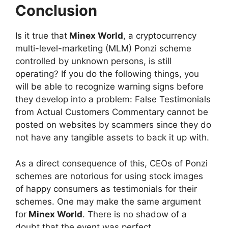
Conclusion
Is it true that
Minex World
, a cryptocurrency
multi-level-marketing (MLM) Ponzi scheme
controlled by unknown persons, is still
operating? If you do the following things, you
will be able to recognize warning signs before
they develop into a problem: False Testimonials
from Actual Customers Commentary cannot be
posted on websites by scammers since they do
not have any tangible assets to back it up with.
As a direct consequence of this, CEOs of Ponzi
schemes are notorious for using stock images
of happy consumers as testimonials for their
schemes. One may make the same argument
for
Minex World
. There is no shadow of a
doubt that the event was perfect.