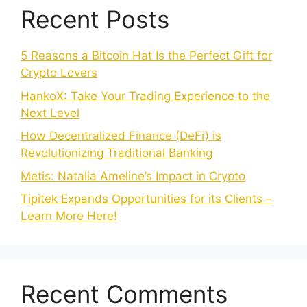
Recent Posts
5 Reasons a Bitcoin Hat Is the Perfect Gift for
Crypto Lovers
HankoX: Take Your Trading Experience to the
Next Level
How Decentralized Finance (DeFi) is
Revolutionizing Traditional Banking
Metis: Natalia Ameline’s Impact in Crypto
Tipitek Expands Opportunities for its Clients –
Learn More Here!
Recent Comments