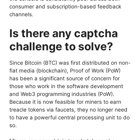
consumer and subscription-based feedback
channels.
Is there any captcha
challenge to solve?
Since Bitcoin (BTC) was first distributed on non-
fiat media (blockchain), Proof of Work (PoW)
has been a significant source of concern for
those who work in the software development
and Web3 programming industries (PoW).
Because it is now feasible for miners to earn
treacle tokens via faucets, they no longer need
to have a powerful central processing unit to do
so.