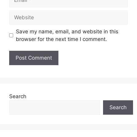
Website
Save my name, email, and website in this
browser for the next time I comment.
Search
Search