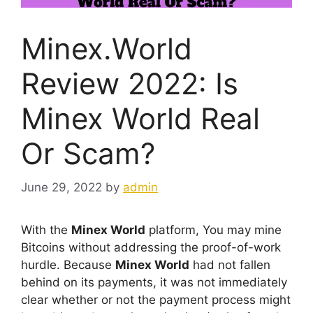
Minex.World
Review 2022: Is
Minex World Real
Or Scam?
June 29, 2022
by
admin
With the
Minex World
platform, You may mine
Bitcoins without addressing the proof-of-work
hurdle. Because
Minex World
had not fallen
behind on its payments, it was not immediately
clear whether or not the payment process might