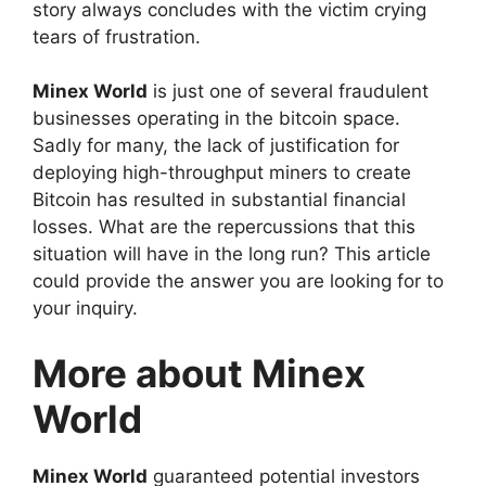
story always concludes with the victim crying
tears of frustration.
Minex World
is just one of several fraudulent
businesses operating in the bitcoin space.
Sadly for many, the lack of justification for
deploying high-throughput miners to create
Bitcoin has resulted in substantial financial
losses. What are the repercussions that this
situation will have in the long run? This article
could provide the answer you are looking for to
your inquiry.
More about Minex
World
Minex World
guaranteed potential investors