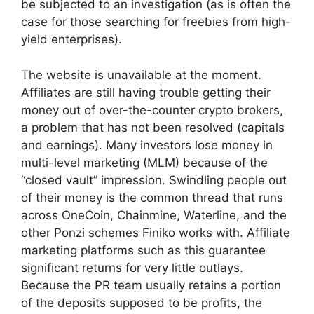
be subjected to an investigation (as is often the
case for those searching for freebies from high-
yield enterprises).
The website is unavailable at the moment.
Affiliates are still having trouble getting their
money out of over-the-counter crypto brokers,
a problem that has not been resolved (capitals
and earnings). Many investors lose money in
multi-level marketing (MLM) because of the
“closed vault” impression. Swindling people out
of their money is the common thread that runs
across OneCoin, Chainmine, Waterline, and the
other Ponzi schemes Finiko works with. Affiliate
marketing platforms such as this guarantee
significant returns for very little outlays.
Because the PR team usually retains a portion
of the deposits supposed to be profits, the